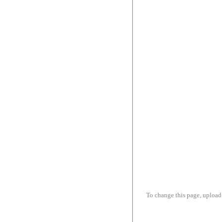
To change this page, upload