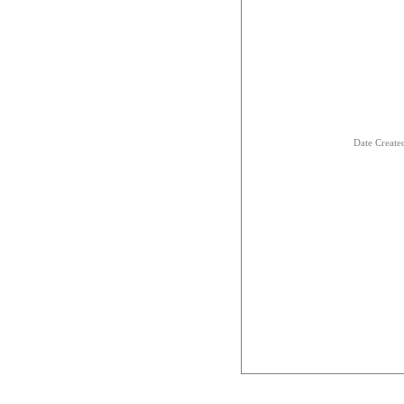
Date Creat