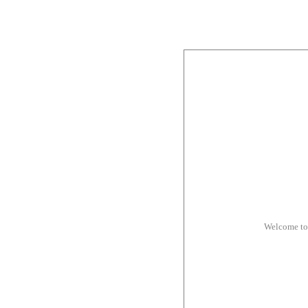
Welcome to